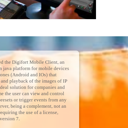
ed the Digifort Mobile Client, an
n java platform for mobile devices
hones (Android and IOs) that
n and playback of the images of IP
deal solution for companies and
e the user can view and control
presets or trigger events from any
erver, being a complement, not an
equiring the use of a license,
version 7.