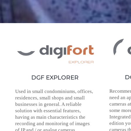
D
DGF EXPLORER
Recommen
Used in small condominiums, offices,
need an ap
residences, small shops and small
cameras at
businesses in general. A reliable
some more
solution with essential features,
Integrated
having as main characteristics the
edition yo
recording and monitoring of images
cameras t
of IP and / or analog cameras