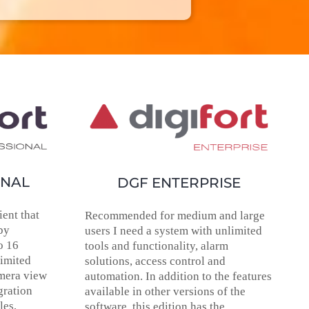
ONAL
DGF ENTERPRISE
ent that
Recommended for medium and large
by
users I need a system with unlimited
o 16
tools and functionality, alarm
limited
solutions, access control and
amera view
automation. In addition to the features
gration
available in other versions of the
les,
software, this edition has the