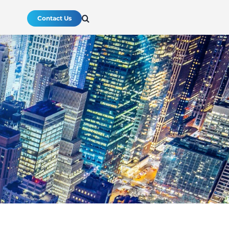
Contact Us