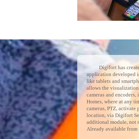
Digifort has creat
application developed i
like tablets and smartp
allows the visualizatio
cameras and encoders, i
Homes, where at any tim
cameras, PTZ, activate 
location, via Digifort S
additional module, not r
Already available from 