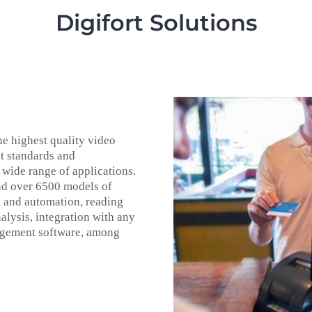
Digifort Solutions
he highest quality video
t standards and
 wide range of applications.
nd over 6500 models of
m and automation, reading
alysis, integration with any
nagement software, among