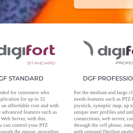
GF STANDARD
DGF PROFESSI
ded for customers who
For the medium and large cli
plication for up to 32
needs features such as PTZ 
 an affordable cost and with
joystick, synoptic map, up t
 advanced features such as
unique user profiles and un
 Web Server, with this
connections, web server, c
u can control your PTZ
through the cell phone, inte
hrough the mouse, providing
with optional Digifort modu