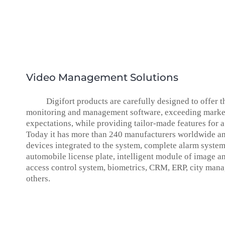
Video Management Solutions
Digifort products are carefully designed to offer t
monitoring and management software, exceeding marke
expectations, while providing tailor-made features for a
Today it has more than 240 manufacturers worldwide a
devices integrated to the system, complete alarm syste
automobile license plate, intelligent module of image an
access control system, biometrics, CRM, ERP, city ma
others.