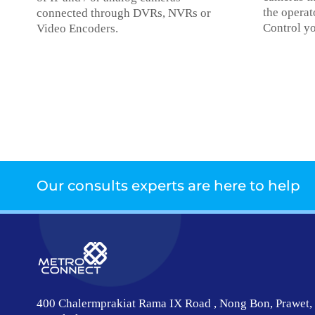
the operat
connected through DVRs, NVRs or
Control yo
Video Encoders.
Our consults experts are here to help
400 Chalermprakiat Rama IX Road , Nong Bon, Prawet,