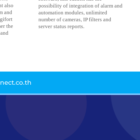
nt also
possibility of integration of alarm and
rm and
automation modules, unlimited
gifort
number of cameras, IP filters and
er the
server status reports.
 and
ect.co.th