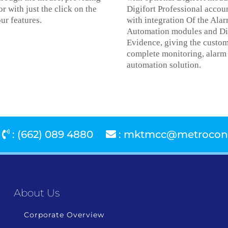
or with just the click on the
Digifort Professional accou
ur features.
with integration Of the Ala
Automation modules and Di
Evidence, giving the custom
complete monitoring, alarm
automation solution.
: (662) 089 4880
:
mktmcc@metroconn
About Us
Corporate Overview