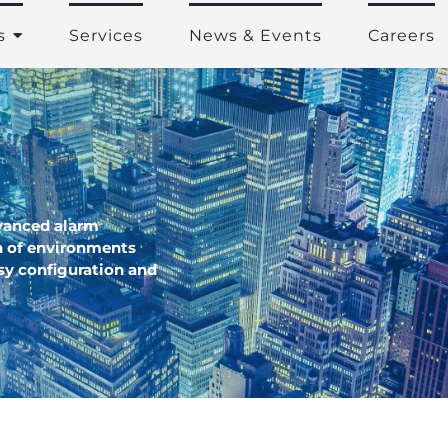
s
Services
News & Events
Careers
vanced alarm
 of environments
asy configuration and