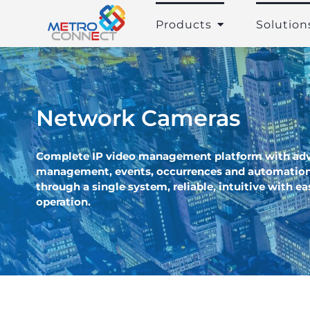
Skip
to
Products
Solution
content
Network Cameras
Complete IP video management platform with ad
management, events, occurrences and automation
through a single system, reliable, intuitive with e
operation.