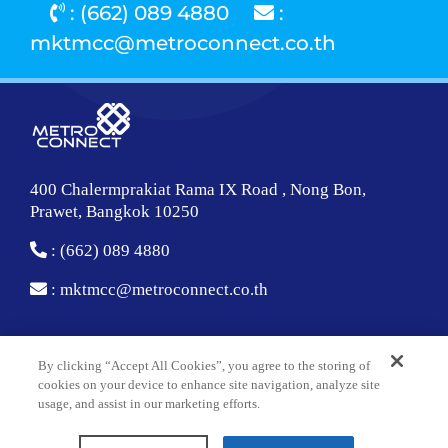
: (662) 089 4880
:
mktmcc@metroconnect.co.th
400 Chalermprakiat Rama IX Road , Nong Bon,
Prawet, Bangkok 10250
: (662) 089 4880
:
mktmcc@metroconnect.co.th
About Us
By clicking “Accept All Cookies”, you agree to the storing of
cookies on your device to enhance site navigation, analyze site
Corporate Overview
usage, and assist in our marketing efforts.
Technology and Facility Center