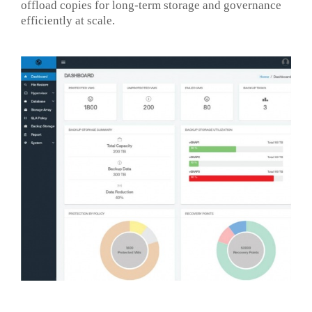
offload copies for long-term storage and governance
efficiently at scale.