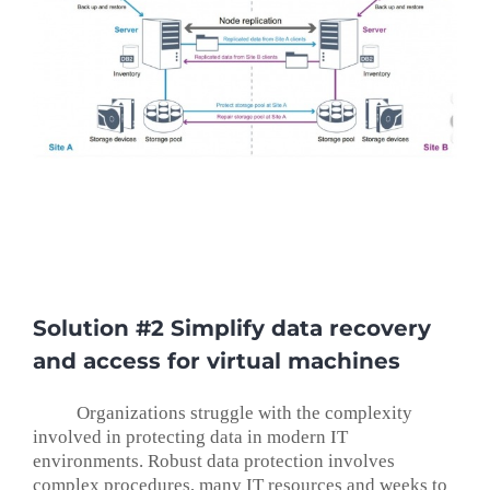
Solution #2 Simplify data recovery
and access for virtual machines
Organizations struggle with the complexity
involved in protecting data in modern IT
environments. Robust data protection involves
complex procedures, many IT resources and weeks to