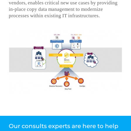
vendors, enables critical new use cases by providing
in-place copy data management to modernize
processes within existing IT infrastructures.
Our consults experts are here to help