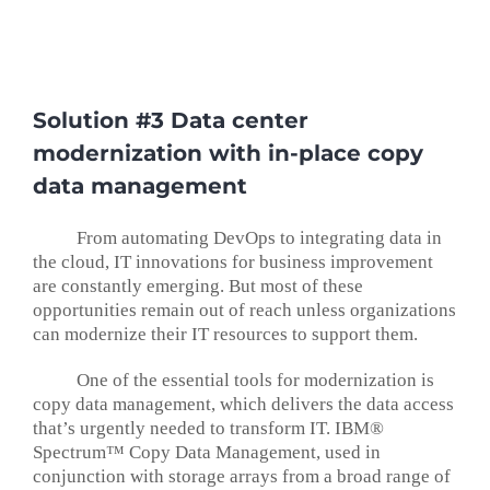
Solution #3 Data center
modernization with in-place copy
data management
From automating DevOps to integrating data in
the cloud, IT innovations for business improvement
are constantly emerging. But most of these
opportunities remain out of reach unless organizations
can modernize their IT resources to support them.
One of the essential tools for modernization is
copy data management, which delivers the data access
that’s urgently needed to transform IT. IBM®
Spectrum™ Copy Data Management, used in
conjunction with storage arrays from a broad range of