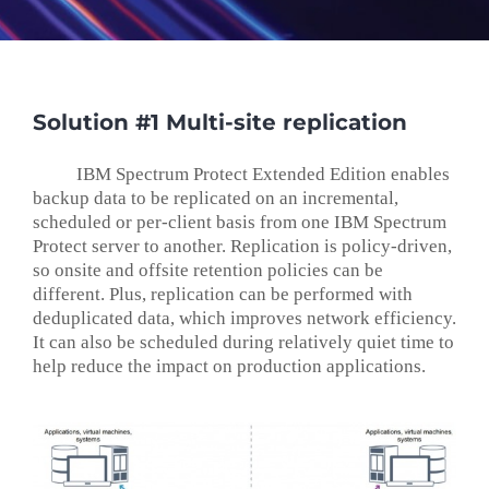
Solution #1 Multi-site replication
IBM Spectrum Protect Extended Edition enables
backup data to be replicated on an incremental,
scheduled or per-client basis from one IBM Spectrum
Protect server to another. Replication is policy-driven,
so onsite and offsite retention policies can be
different. Plus, replication can be performed with
deduplicated data, which improves network efficiency.
It can also be scheduled during relatively quiet time to
help reduce the impact on production applications.