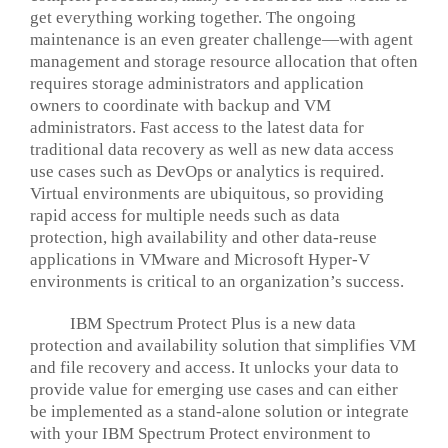
get everything working together. The ongoing
maintenance is an even greater challenge—with agent
management and storage resource allocation that often
requires storage administrators and application
owners to coordinate with backup and VM
administrators. Fast access to the latest data for
traditional data recovery as well as new data access
use cases such as DevOps or analytics is required.
Virtual environments are ubiquitous, so providing
rapid access for multiple needs such as data
protection, high availability and other data-reuse
applications in VMware and Microsoft Hyper-V
environments is critical to an organization’s success.
IBM Spectrum Protect Plus is a new data
protection and availability solution that simplifies VM
and file recovery and access. It unlocks your data to
provide value for emerging use cases and can either
be implemented as a stand-alone solution or integrate
with your IBM Spectrum Protect environment to