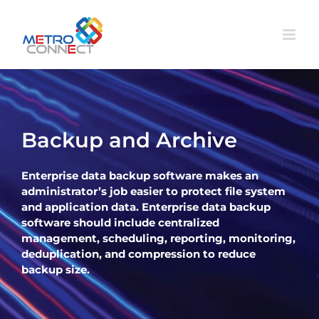
Skip
to
content
Backup and Archive
Enterprise data backup software makes an
administrator’s job easier to protect file system
and application data. Enterprise data backup
software should include centralized
management, scheduling, reporting, monitoring,
deduplication, and compression to reduce
backup size.