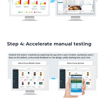
Step 4: Accelerate manual testing