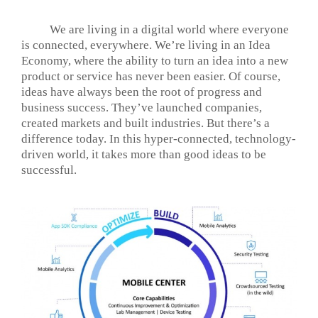
We are living in a digital world where everyone
is connected, everywhere. We’re living in an Idea
Economy, where the ability to turn an idea into a new
product or service has never been easier. Of course,
ideas have always been the root of progress and
business success. They’ve launched companies,
created markets and built industries. But there’s a
difference today. In this hyper-connected, technology-
driven world, it takes more than good ideas to be
successful.