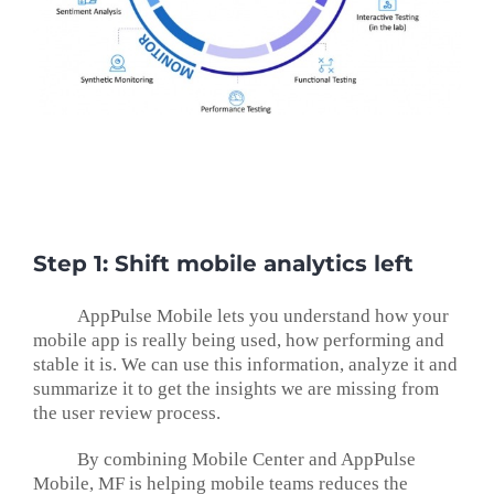
Step 1: Shift mobile analytics left
AppPulse Mobile lets you understand how your
mobile app is really being used, how performing and
stable it is. We can use this information, analyze it and
summarize it to get the insights we are missing from
the user review process.
By combining Mobile Center and AppPulse
Mobile, MF is helping mobile teams reduces the