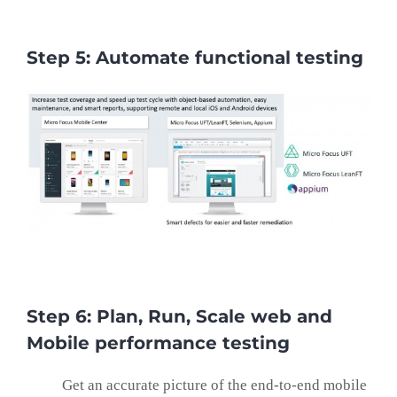
Step 5: Automate functional testing
Step 6: Plan, Run, Scale web and
Mobile performance testing
Get an accurate picture of the end-to-end mobile