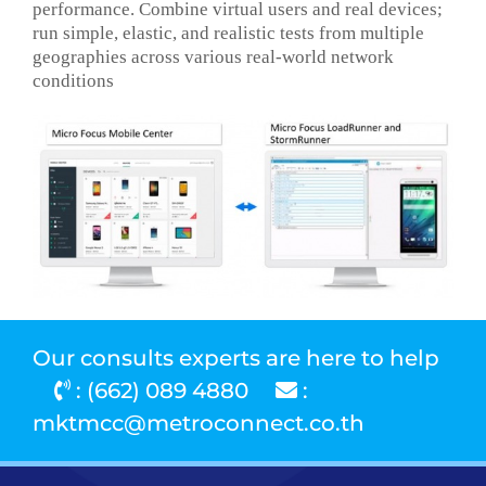
performance. Combine virtual users and real devices;
run simple, elastic, and realistic tests from multiple
geographies across various real-world network
conditions
Our consults experts are here to help
: (662) 089 4880
:
mktmcc@metroconnect.co.th