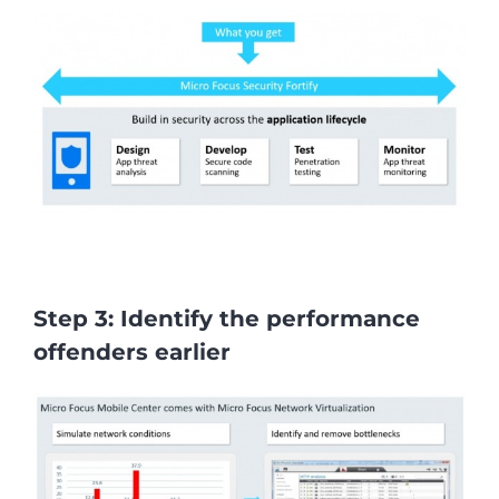
Step 3: Identify the performance
offenders earlier