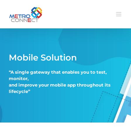
Skip
to
content
Mobile Solution
“
A single gateway that enables you to test,
monitor,
and improve your mobile app throughout its
lifecycle”