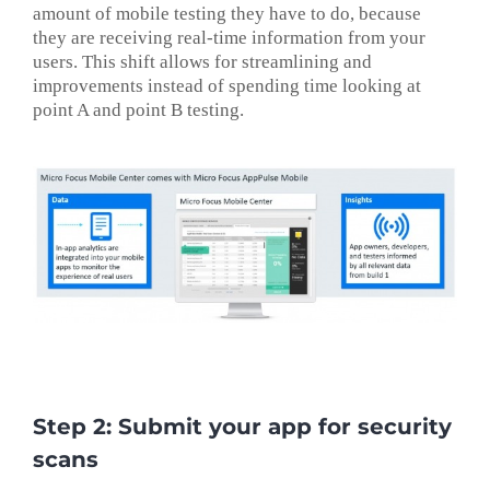
amount of mobile testing they have to do, because
they are receiving real-time information from your
users. This shift allows for streamlining and
improvements instead of spending time looking at
point A and point B testing.
Step 2: Submit your app for security
scans