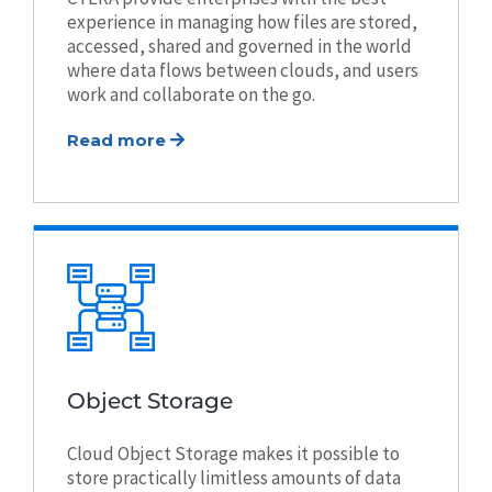
experience in managing how files are stored,
accessed, shared and governed in the world
where data flows between clouds, and users
work and collaborate on the go.
Read more
Object Storage
Cloud Object Storage makes it possible to
store practically limitless amounts of data