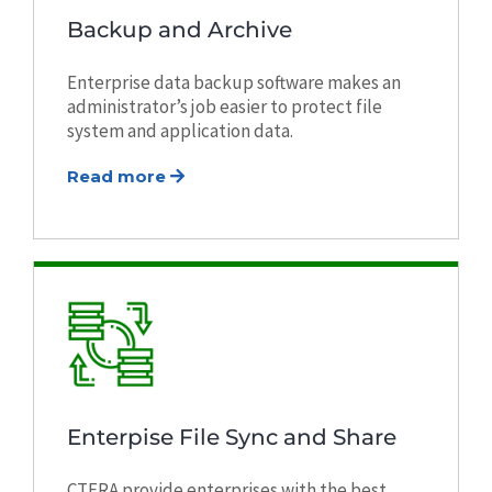
Backup and Archive
Enterprise data backup software makes an
administrator’s job easier to protect file
system and application data.
Read more
Enterpise File Sync and Share
CTERA provide enterprises with the best