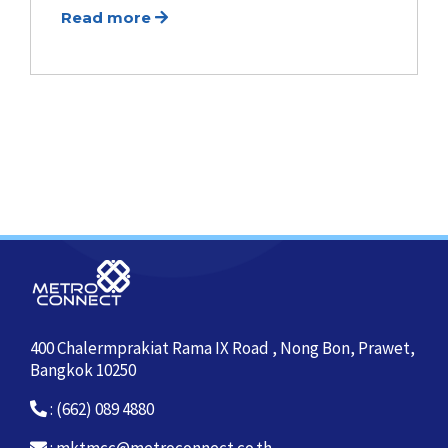
Read more
400 Chalermprakiat Rama IX Road , Nong Bon, Prawet,
Bangkok 10250
: (662) 089 4880
:
mktmcc@metroconnect.co.th