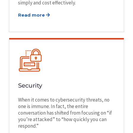
simply and cost effectively.
Read more
Security
When it comes to cybersecurity threats, no
one is immune. In fact, the entire
conversation has shifted from focusing on “if
you’re attacked” to “how quickly you can
respond.”