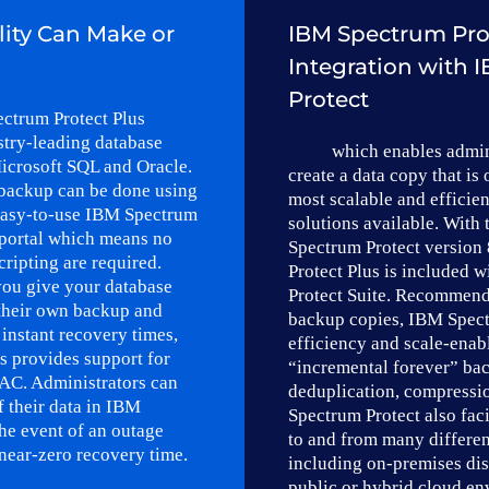
lity Can Make or
IBM Spectrum Pro
Integration with
Protect
ctrum Protect Plus
stry-leading database
which enables admin
icrosoft SQL and Oracle.
create a data copy that is 
backup can be done using
most scalable and efficie
 easy-to-use IBM Spectrum
solutions available. With 
portal which means no
Spectrum Protect version
cripting are required.
Protect Plus is included 
ou give your database
Protect Suite. Recommend
 their own backup and
backup copies, IBM Spect
 instant recovery times,
efficiency and scale-enab
s provides support for
“incremental forever” ba
AC. Administrators can
deduplication, compressi
f their data in IBM
Spectrum Protect also faci
the event of an outage
to and from many differen
near-zero recovery time.
including on-premises dis
public or hybrid cloud en