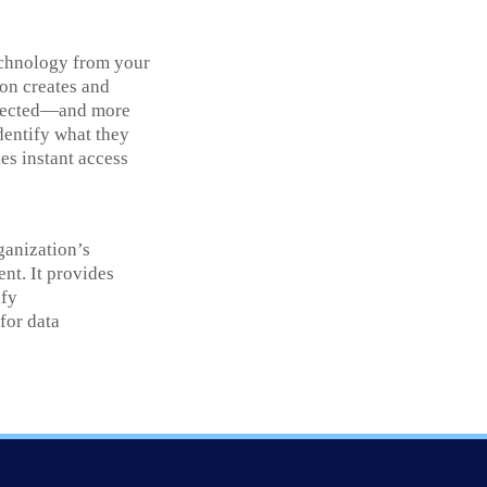
echnology from your
ion creates and
rotected—and more
identify what they
es instant access
rganization’s
ent. It provides
ify
for data