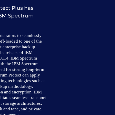
tect Plus has
 IBM Spectrum
istrators to seamlessly
off-loaded to one of the
nt enterprise backup
the release of IBM
 8.1.4, IBM Spectrum
with the IBM Spectrum
ed for storing long-term
rum Protect can apply
ling technologies such as
ckup methodology,
on and encryption. IBM
litates seamless transport
t storage architectures,
k and tape, and private,
vironments.