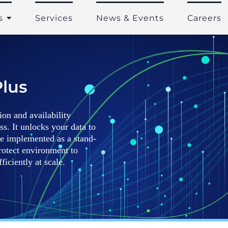
s
Services
News & Events
Careers
lus
on and availability
ss. It unlocks your data to
be implemented as a stand-
rotect environment to
iciently at scale.