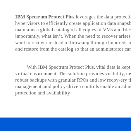
IBM Spectrum Protect Plus
leverages the data protec
hypervisors to efficiently create application data snaps
maintains a global catalog of all copies of VMs and fil
importantly, what isn’t. When the need to recover arises
want to recover instead of browsing through hundreds o
and restore from the catalog so that an administrator can
With IBM Spectrum Protect Plus, vital data is kept a
virtual environment. The solution provides visibility, i
robust backups with granular RPOs and low recov-ery ti
management, and policy-driven controls enable an admini
protection and availability