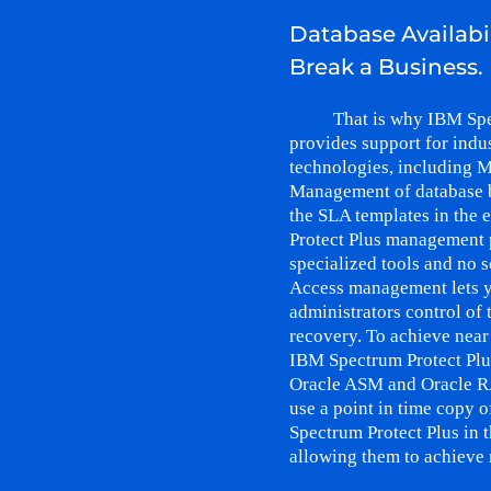
Database Availabi
Break a Business.
That is why IBM Spe
provides support for indu
technologies, including M
Management of database 
the SLA templates in the
Protect Plus management 
specialized tools and no s
Access management lets y
administrators control of
recovery. To achieve near
IBM Spectrum Protect Plu
Oracle ASM and Oracle R
use a point in time copy o
Spectrum Protect Plus in 
allowing them to achieve 