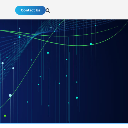
Contact Us