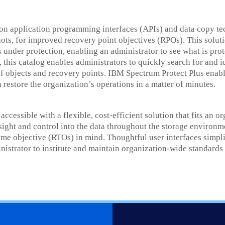
tion application programming interfaces (APIs) and data copy t
hots, for improved recovery point objectives (RPOs). This solut
es under protection, enabling an administrator to see what is p
, this catalog enables administrators to quickly search for and 
f objects and recovery points. IBM Spectrum Protect Plus enabl
 restore the organization’s operations in a matter of minutes.
ccessible with a flexible, cost-efficient solution that fits an o
nsight and control into the data throughout the storage environm
me objective (RTOs) in mind. Thoughtful user interfaces simpl
strator to institute and maintain organization-wide standards 