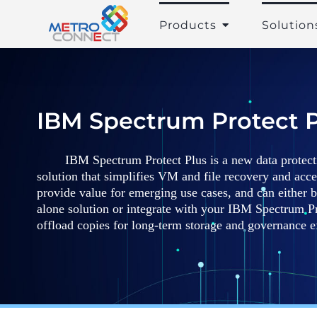
Skip
to
Products
Solution
content
IBM Spectrum Protect P
IBM Spectrum Protect Plus is a new data protecti
solution that simplifies VM and file recovery and acce
provide value for emerging use cases, and can either 
alone solution or integrate with your IBM Spectrum P
offload copies for long-term storage and governance eff