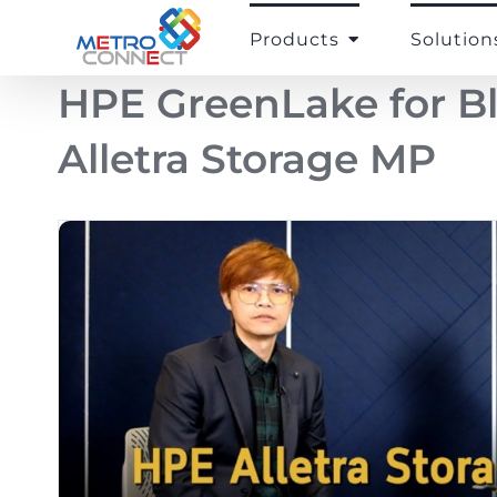
Skip
to
Products
Solution
content
HPE GreenLake for B
Alletra Storage MP