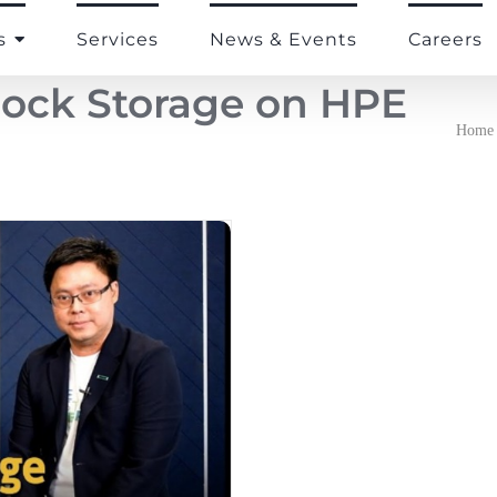
s
Services
News & Events
Careers
lock Storage on HPE
Home