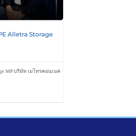
E Alletra Storage
rage MP บริษัท เมโทรคอนเนค