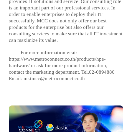
provides IT solutions and service. Our consulting role
is an important part of our professional services. In
order to enable enterprises to deploy their IT
successfully, MCC does not only offer our best
products for the enterprise but also offers our
consulting services to make sure that all IT investment
can maximize its value.
For more information visit:
https://www.metroconnect.co.th/products/hpe-
hardware/ or ask for more product information,
contact the marketing department. Tel.02-0894880
Email:
mktmcc@metroconnect.co.th