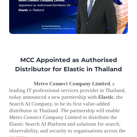
MCC Appointed as Authorised
Distributor for Elastic in Thailand
Metro Connect Company Limited
, a
leading IT professional services provider in Thailand,
today announced a new partnership with
Elastic
, the
Search AI Company, to be its first value-added
distributor in Thailand. The partnership will enable
Metro Connect Company Limited to distribute the
Elastic Search AI Platform and solutions for search,
observability, and security to organisations across the