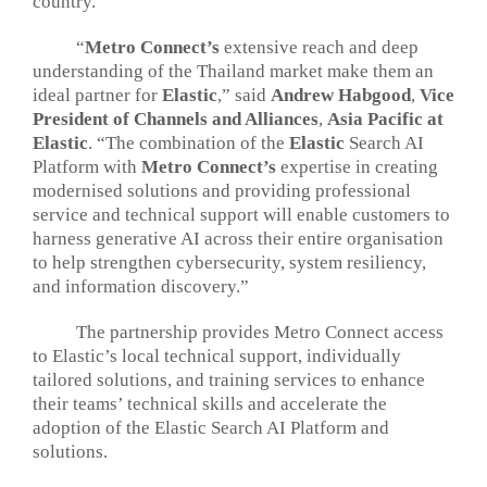
country.
“
Metro Connect’s
extensive reach and deep
understanding of the Thailand market make them an
ideal partner for
Elastic
,” said
Andrew Habgood
,
Vice
President of Channels and Alliances
,
Asia Pacific at
Elastic
. “The combination of the
Elastic
Search AI
Platform with
Metro Connect’s
expertise in creating
modernised solutions and providing professional
service and technical support will enable customers to
harness generative AI across their entire organisation
to help strengthen cybersecurity, system resiliency,
and information discovery.”
The partnership provides Metro Connect access
to Elastic’s local technical support, individually
tailored solutions, and training services to enhance
their teams’ technical skills and accelerate the
adoption of the Elastic Search AI Platform and
solutions.