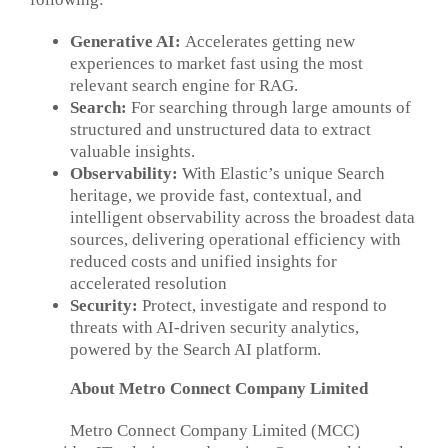
Generative AI:
Accelerates getting new
experiences to market fast using the most
relevant search engine for RAG.
Search:
For searching through large amounts of
structured and unstructured data to extract
valuable insights.
Observability:
With Elastic’s unique Search
heritage, we provide fast, contextual, and
intelligent observability across the broadest data
sources, delivering operational efficiency with
reduced costs and unified insights for
accelerated resolution
Security:
Protect, investigate and respond to
threats with AI-driven security analytics,
powered by the Search AI platform.
About
Metro Connect Company Limited
Metro Connect Company Limited (MCC)