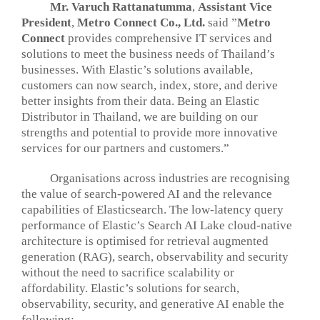
Mr. Varuch Rattanatumma
,
Assistant Vice
President
,
Metro Connect Co., Ltd.
said ”
Metro
Connect
provides comprehensive IT services and
solutions to meet the business needs of Thailand’s
businesses. With Elastic’s solutions available,
customers can now search, index, store, and derive
better insights from their data. Being an Elastic
Distributor in Thailand, we are building on our
strengths and potential to provide more innovative
services for our partners and customers.”
Organisations across industries are recognising
the value of search-powered AI and the relevance
capabilities of Elasticsearch. The low-latency query
performance of Elastic’s Search AI Lake cloud-native
architecture is optimised for retrieval augmented
generation (RAG), search, observability and security
without the need to sacrifice scalability or
affordability. Elastic’s solutions for search,
observability, security, and generative AI enable the
following: