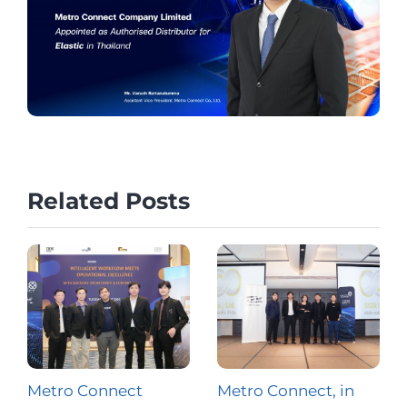
Related Posts
Metro Connect
Metro Connect, in