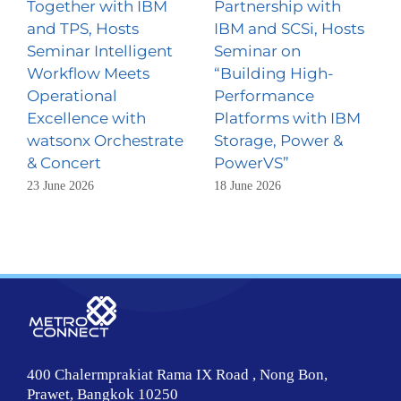
Together with IBM
Partnership with
and TPS, Hosts
IBM and SCSi, Hosts
Seminar Intelligent
Seminar on
Workflow Meets
“Building High-
Operational
Performance
Excellence with
Platforms with IBM
watsonx Orchestrate
Storage, Power &
& Concert
PowerVS”
23 June 2026
18 June 2026
400 Chalermprakiat Rama IX Road , Nong Bon,
Prawet, Bangkok 10250