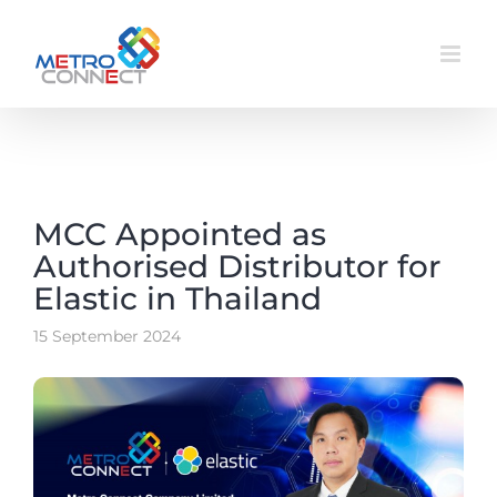
Skip
to
content
MCC Appointed as
Authorised Distributor for
Elastic in Thailand
15 September 2024