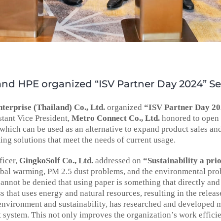
nd HPE organized “ISV Partner Day 2024” S
terprise (Thailand) Co., Ltd.
organized
“ISV Partner Day 2
istant Vice President,
Metro Connect Co., Ltd.
honored to open t
which can be used as an alternative to expand product sales an
ting solutions that meet the needs of current usage.
ficer,
GingkoSolf Co., Ltd.
addressed on
“Sustainability a pri
bal warming, PM 2.5 dust problems, and the environmental probl
annot be denied that using paper is something that directly and 
s that uses energy and natural resources, resulting in the relea
environment and sustainability, has researched and developed 
stem. This not only improves the organization’s work efficienc