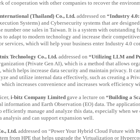
ork of cooperation with other companies to recover the environ
nternational (Thailand) Co., Ltd.
addressed on
“Industry 4.0
cution Systems) and Cybersecurity systems that are designed t
the number one sales in Taiwan. It is a system with outstanding
s to adapt to modern technology and increase their competitiven
 or services, which will help your business enter Industry 4.0 co
tnix Technology Co., Ltd.
addressed on
“Utilizing LLM and P
nization (Private Gen AI), which is a method that allows organi
 which helps increase data security and maintain privacy. It ca
ze and utilize internal data effectively, such as creating a Pr
, which increases convenience and increases work efficiency wi
icer,
i-bitz Company Limited
gave a lecture on
“Building a Sc
tial information and Earth Observation (EO) data. The applica
 efficiently manage and analyze this data, especially when we 
ta analysis and can support expansion well.
., Ltd.
addressed on “Power Your Hybrid Cloud Future with Pri
tem from HPE that helps upgrade the Virtualization or Hyperco