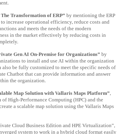
ment.
: The Transformation of ERP”
by mentioning the ERP
o increase operational efficiency, reduce costs and
 functions and meets the needs of the modern
ess in the market effectively by reducing costs in
mpletely.
rivate Gen AI On-Premise for Organizations”
by
zations to install and use AI within the organization
n also be fully customized to meet the specific needs of
ivate Chatbot that can provide information and answer
thin the organization.
alable Map Solution with Vallaris Maps Platform”
,
tion of High-Performance Computing (HPC) and the
create a scalable map solution using the Vallaris Maps
vate Cloud Business Edition and HPE Virtualization”,
nverged system to work in a hybrid cloud format easily