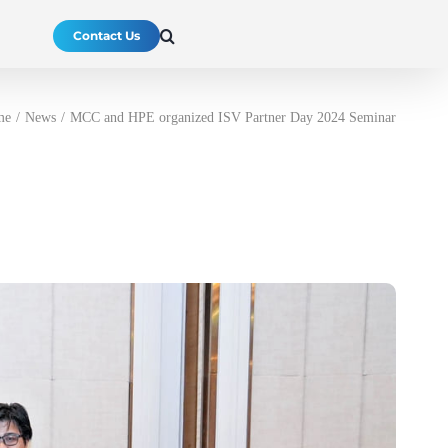
Contact Us
me
News
MCC and HPE organized ISV Partner Day 2024 Seminar