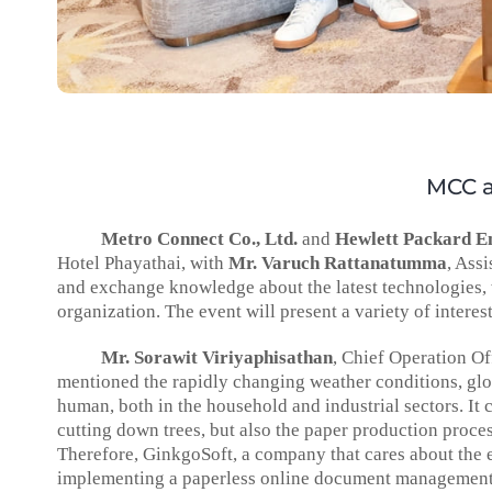
MCC a
Metro Connect Co., Ltd.
and
Hewlett Packard En
Hotel Phayathai, with
Mr. Varuch Rattanatumma
, Ass
and exchange knowledge about the latest technologies, 
organization. The event will present a variety of interes
Mr. Sorawit Viriyaphisathan
, Chief Operation Of
mentioned the rapidly changing weather conditions, glo
human, both in the household and industrial sectors. It c
cutting down trees, but also the paper production proces
Therefore, GinkgoSoft, a company that cares about the 
implementing a paperless online document management sy