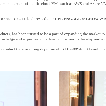
the management of public cloud VMs such as AWS and Azure VMs 
onnect Co., Ltd.
addressed on
“HPE ENGAGE & GROW & M
roducts, has been trusted to be a part of expanding the market t
nowledge and expertise to partner companies to develop and exp
n contact the marketing department. Tel.02-0894880 Email:
mk