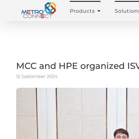
Skip
to
Products
Solution
content
MCC and HPE organized ISV
12 September 2024