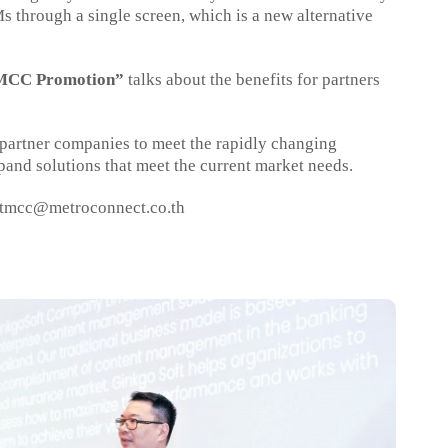
through a single screen, which is a new alternative
CC Promotion”
talks about the benefits for partners
o partner companies to meet the rapidly changing
and solutions that meet the current market needs.
tmcc@metroconnect.co.th