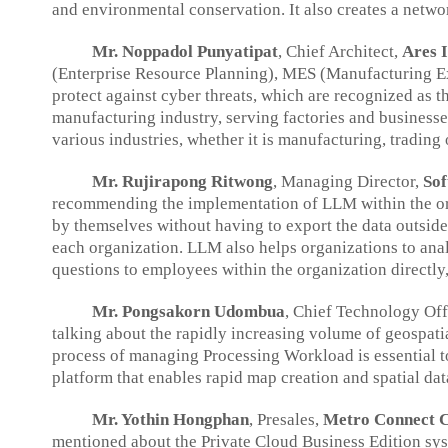
and environmental conservation. It also creates a netw
Mr. Noppadol Punyatipat
, Chief Architect,
Ares I
(Enterprise Resource Planning), MES (Manufacturing Exe
protect against cyber threats, which are recognized as 
manufacturing industry, serving factories and businesse
various industries, whether it is manufacturing, trading
Mr. Rujirapong Ritwong
, Managing Director,
Sof
recommending the implementation of LLM within the orga
by themselves without having to export the data outside,
each organization. LLM also helps organizations to analy
questions to employees within the organization directly
Mr. Pongsakorn Udombua
, Chief Technology Off
talking about the rapidly increasing volume of geospa
process of managing Processing Workload is essential to
platform that enables rapid map creation and spatial da
Mr. Yothin Hongphan
, Presales,
Metro Connect Co
mentioned about the Private Cloud Business Edition sys