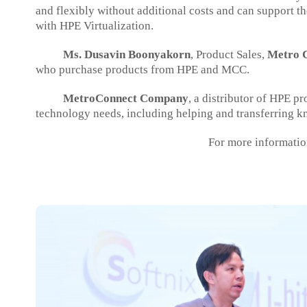
and flexibly without additional costs and can support 
with HPE Virtualization.
Ms. Dusavin Boonyakorn
, Product Sales,
Metro C
who purchase products from HPE and MCC.
MetroConnect Company
, a distributor of HPE p
technology needs, including helping and transferring k
For more informatio