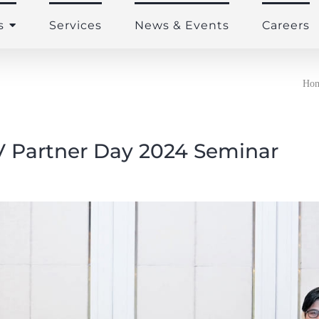
s
Services
News & Events
Careers
Ho
 Partner Day 2024 Seminar