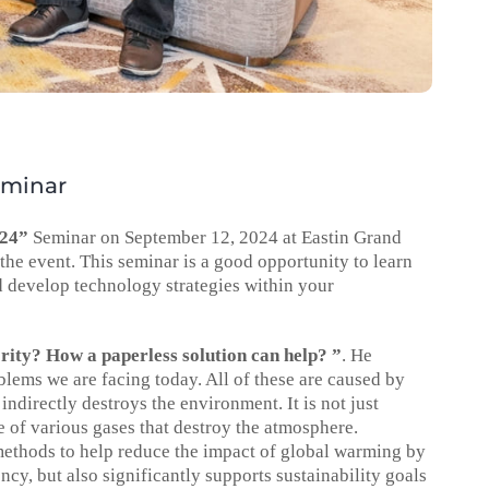
eminar
024”
Seminar on September 12, 2024 at Eastin Grand
he event. This seminar is a good opportunity to learn
d develop technology strategies within your
ority? How a paperless solution can help? ”
. He
ems we are facing today. All of these are caused by
indirectly destroys the environment. It is not just
se of various gases that destroy the atmosphere.
methods to help reduce the impact of global warming by
y, but also significantly supports sustainability goals