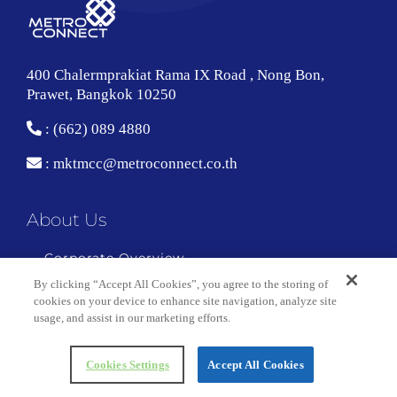
400 Chalermprakiat Rama IX Road , Nong Bon,
Prawet, Bangkok 10250
: (662) 089 4880
:
mktmcc@metroconnect.co.th
About Us
Corporate Overview
By clicking “Accept All Cookies”, you agree to the storing of
Technology and Facility Center
cookies on your device to enhance site navigation, analyze site
usage, and assist in our marketing efforts.
Copyright 2018 Metro Connect | All Rights Reserved
Cookies Settings
Accept All Cookies