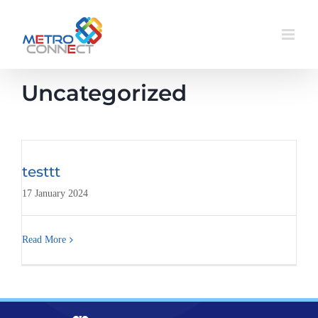
Skip
to
content
Uncategorized
testtt
17 January 2024
Read More